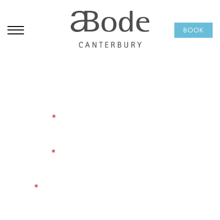
Subscribe to our
BOOK
newsletter
Be the first to hear about hotel offers, seasonal dining,
Afternoon Tea, and events happening at ABode
Canterbury. A little inspiration for your next city break,
delivered occasionally and worth opening.
First Name
*
Last Name
*
Email
*