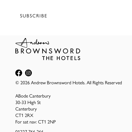
Terms of service
&
Privacy Policy
SUBSCRIBE
© 2026 Andrew Brownsword Hotels. All Rights Reserved
ABode Canterbury
30-33 High St
Canterbury
CT1 2RX
For sat nav: CT1 2NP
01227 766 266