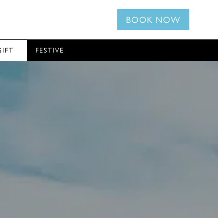
BOOK NOW
GIFT
FESTIVE