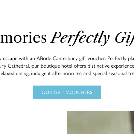
mories
Perfectly Gi
y escape with an ABode Canterbury gift voucher. Perfectly plac
ry Cathedral, our boutique hotel offers distinctive experienc
relaxed dining, indulgent afternoon tea and special seasonal tre
OUR GIFT VOUCHERS