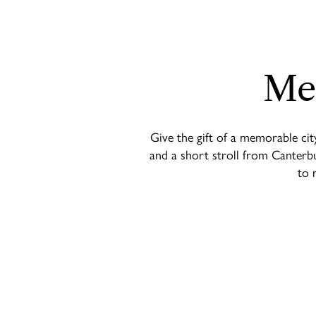
Me
Give the gift of a memorable cit
and a short stroll from Canterbu
to 