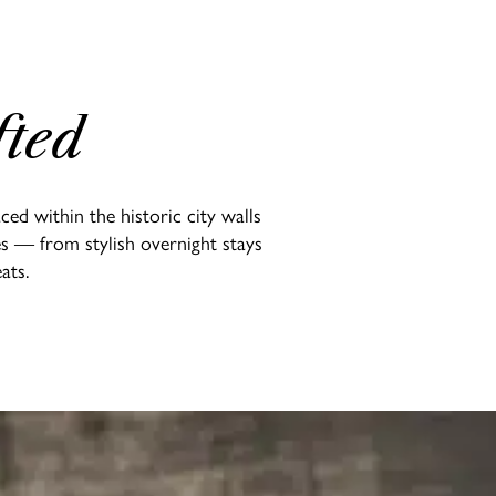
fted
ed within the historic city walls
es — from stylish overnight stays
ats.