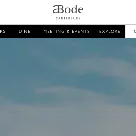
RS
DINE
MEETING & EVENTS
EXPLORE