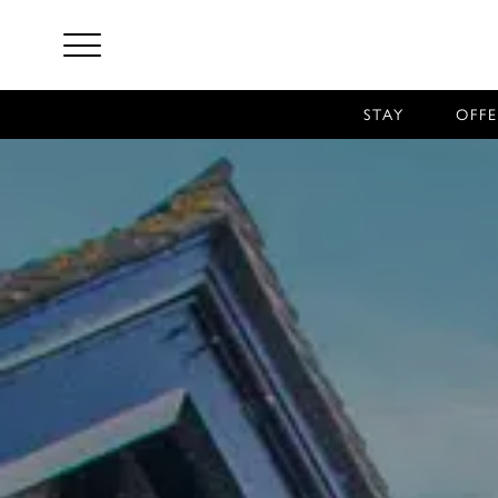
STAY
OFFE