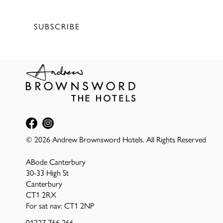
Terms of service
&
Privacy Policy
SUBSCRIBE
© 2026 Andrew Brownsword Hotels. All Rights Reserved
ABode Canterbury
30-33 High St
Canterbury
CT1 2RX
For sat nav: CT1 2NP
01227 766 266