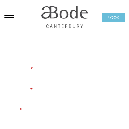
Subscribe to our
BOOK
newsletter
Be the first to hear about hotel offers, seasonal dining,
Afternoon Tea, and events happening at ABode
Canterbury. A little inspiration for your next city break,
delivered occasionally and worth opening.
First Name
*
Last Name
*
Email
*