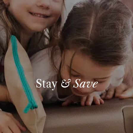
Stay
& Save