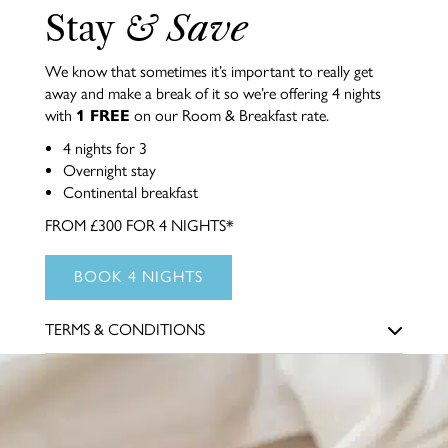
Stay
& Save
We know that sometimes it’s important to really get
away and make a break of it so we’re offering 4 nights
with
1 FREE
on our Room & Breakfast rate.
4 nights for 3
Overnight stay
Continental breakfast
FROM £300 FOR 4 NIGHTS*
BOOK 4 NIGHTS
TERMS & CONDITIONS
*This offer is subject to availability. The 4th night of your
stay will be free. Excludes other offers & packages. Available
for new reservations only. For our very best rates, pay up
front when you book. Please note that we won’t be able to