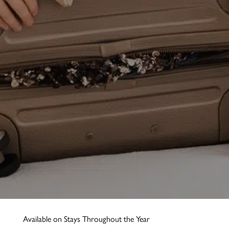
Available on Stays Throughout the Year