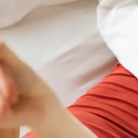
refund your payment. Reservation can be changed up to
2pm the day before arrival to a date within 12 months.