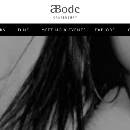
RS
DINE
MEETING & EVENTS
EXPLORE