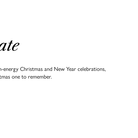
ate
igh-energy Christmas and New Year celebrations,
ristmas one to remember.