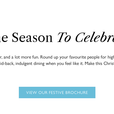
e Season
To Celebr
ier, and a lot more fun. Round up your favourite people for h
laid-back, indulgent dining when you feel like it. Make this Ch
VIEW OUR FESTIVE BROCHURE