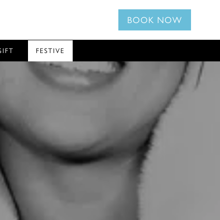
BOOK NOW
GIFT
FESTIVE