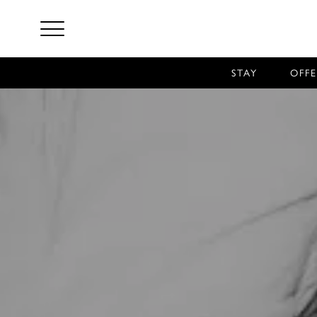
STAY
OFFE