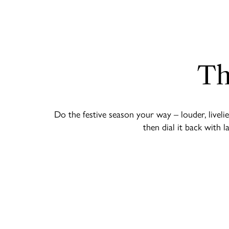
Th
Do the festive season your way – louder, livel
then dial it back with 