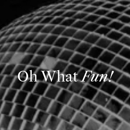
Oh What
Fun!